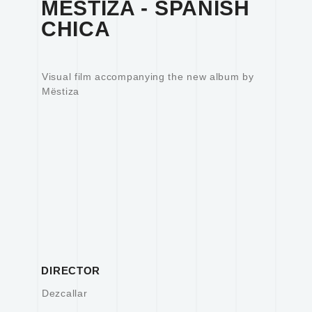
MËSTIZA - SPANISH
CHICA
Visual film accompanying the new album by
Mëstiza
DIRECTOR
Dezcallar